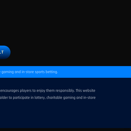
LT
le gaming and in-store sports betting.
 encourages players to enjoy them responsibly. This website
 older to participate in lottery, charitable gaming and in-store