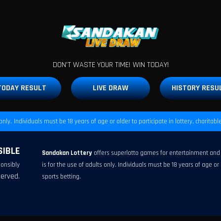
DON'T WASTE YOUR TIME!
WIN TODAY!
TODAY RESULT
LIVE DRAW
HISTORY RESU
only.
Individuals must be 18 years of age or older to participate in lottery, charitab
SIBLE
Sandakan Lottery
offers superlotto games for entertainment and
ponsibly
is for the use of adults only. Individuals must be 18 years of age or
served.
sports betting.