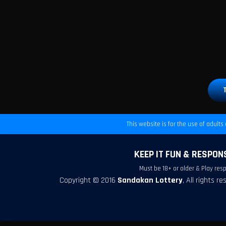
This website is for the use of adults 
KEEP IT FUN & RESPON
Must be 18+ or older & Play res
Copyright © 2016
Sandakan Lottery
, All rights re