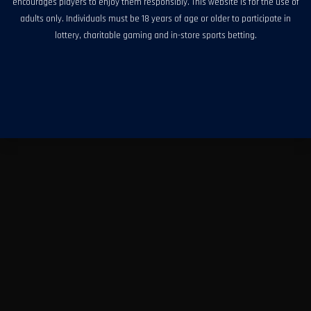
encourages players to enjoy them responsibly. This website is for the use of
adults only. Individuals must be 18 years of age or older to participate in
lottery, charitable gaming and in-store sports betting.