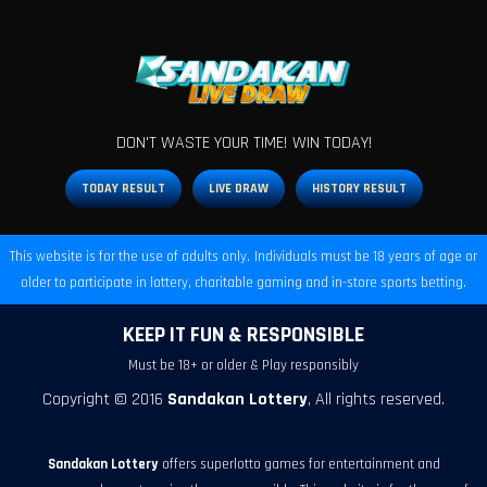
DON'T WASTE YOUR TIME!
WIN TODAY!
TODAY RESULT
LIVE DRAW
HISTORY RESULT
This website is for the use of adults only.
Individuals must be 18 years of age or
older to participate in lottery, charitable gaming and in-store sports betting.
KEEP IT FUN & RESPONSIBLE
Must be 18+ or older & Play responsibly
Copyright © 2016
Sandakan Lottery
, All rights reserved.
Sandakan Lottery
offers superlotto games for entertainment and