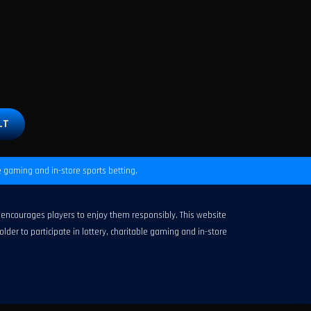
LT
le gaming and in-store sports betting.
 encourages players to enjoy them responsibly. This website
 older to participate in lottery, charitable gaming and in-store