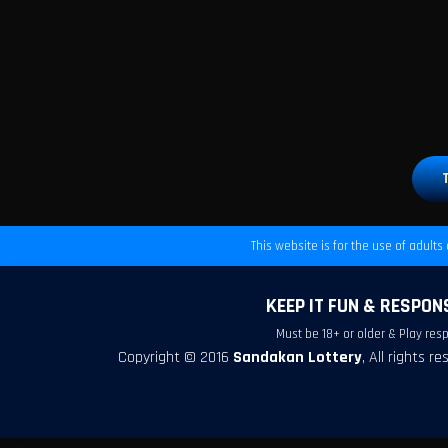
This website is for the use of adults 
KEEP IT FUN & RESPON
Must be 18+ or older & Play res
Copyright © 2016
Sandakan Lottery
, All rights re