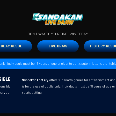
DON'T WASTE YOUR TIME!
WIN TODAY!
TODAY RESULT
LIVE DRAW
HISTORY RESU
only.
Individuals must be 18 years of age or older to participate in lottery, charitab
SIBLE
Sandakan Lottery
offers superlotto games for entertainment and
ponsibly
is for the use of adults only. Individuals must be 18 years of age or
served.
sports betting.