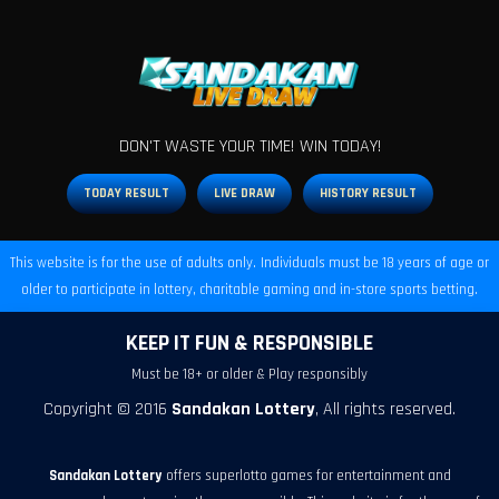
DON'T WASTE YOUR TIME!
WIN TODAY!
TODAY RESULT
LIVE DRAW
HISTORY RESULT
This website is for the use of adults only.
Individuals must be 18 years of age or
older to participate in lottery, charitable gaming and in-store sports betting.
KEEP IT FUN & RESPONSIBLE
Must be 18+ or older & Play responsibly
Copyright © 2016
Sandakan Lottery
, All rights reserved.
Sandakan Lottery
offers superlotto games for entertainment and