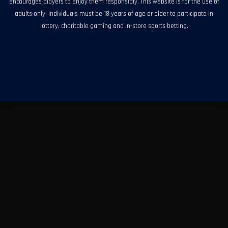
encourages players to enjoy them responsibly. This website is for the use of
adults only. Individuals must be 18 years of age or older to participate in
lottery, charitable gaming and in-store sports betting.