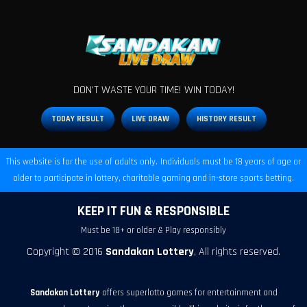
DON'T WASTE YOUR TIME!
WIN TODAY!
TODAY RESULT
LIVE DRAW
HISTORY RESULT
This website is for the use of adults only.
Individuals must be 18 years of age or
older to participate in lottery, charitable gaming and in-store sports betting.
KEEP IT FUN & RESPONSIBLE
Must be 18+ or older & Play responsibly
Copyright © 2016
Sandakan Lottery
, All rights reserved.
Sandakan Lottery
offers superlotto games for entertainment and