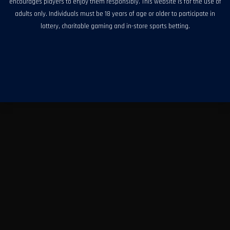
encourages players to enjoy them responsibly. This website is for the use of
adults only. Individuals must be 18 years of age or older to participate in
lottery, charitable gaming and in-store sports betting.