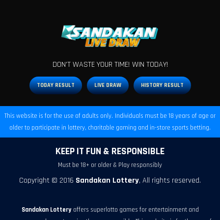
DON'T WASTE YOUR TIME!
WIN TODAY!
TODAY RESULT
LIVE DRAW
HISTORY RESULT
This website is for the use of adults only.
Individuals must be 18 years of age or
older to participate in lottery, charitable gaming and in-store sports betting.
KEEP IT FUN & RESPONSIBLE
Must be 18+ or older & Play responsibly
Copyright © 2016
Sandakan Lottery
, All rights reserved.
Sandakan Lottery
offers superlotto games for entertainment and