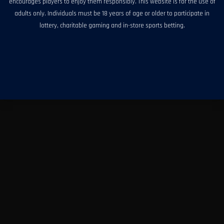
encourages players to enjoy them responsibly. This website is for the use of
adults only. Individuals must be 18 years of age or older to participate in
lottery, charitable gaming and in-store sports betting.