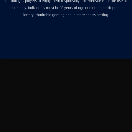
encourages players to enjoy them responsibly. This website is for the use of
adults only. Individuals must be 18 years of age or older to participate in
lottery, charitable gaming and in-store sports betting.