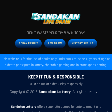
DON'T WASTE YOUR TIME!
WIN TODAY!
TODAY RESULT
LIVE DRAW
HISTORY RESULT
This website is for the use of adults only.
Individuals must be 18 years of age or
older to participate in lottery, charitable gaming and in-store sports betting.
KEEP IT FUN & RESPONSIBLE
Must be 18+ or older & Play responsibly
Copyright © 2016
Sandakan Lottery
, All rights reserved.
Sandakan Lottery
offers superlotto games for entertainment and