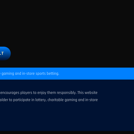
LT
le gaming and in-store sports betting.
 encourages players to enjoy them responsibly. This website
 older to participate in lottery, charitable gaming and in-store