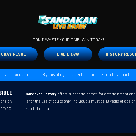
DON'T WASTE YOUR TIME!
WIN TODAY!
TODAY RESULT
LIVE DRAW
HISTORY RESU
only.
Individuals must be 18 years of age or older to participate in lottery, charitab
SIBLE
Sandakan Lottery
offers superlotto games for entertainment and
ponsibly
is for the use of adults only. Individuals must be 18 years of age or
served.
sports betting.