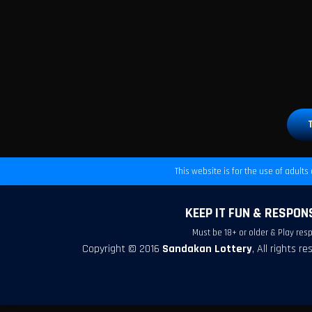
This website is for the use of adults 
KEEP IT FUN & RESPON
Must be 18+ or older & Play res
Copyright © 2016
Sandakan Lottery
, All rights re