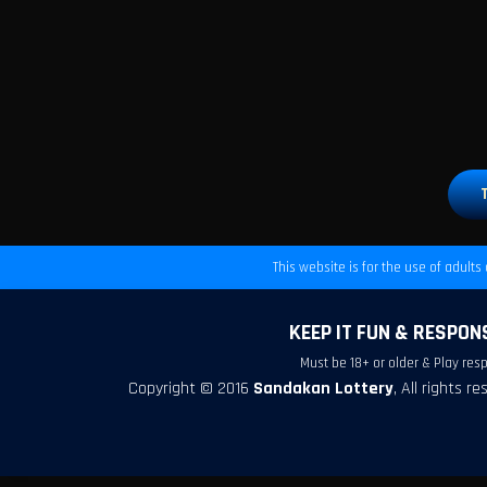
This website is for the use of adults 
KEEP IT FUN & RESPON
Must be 18+ or older & Play res
Copyright © 2016
Sandakan Lottery
, All rights re