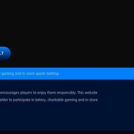
LT
le gaming and in-store sports betting.
 encourages players to enjoy them responsibly. This website
 older to participate in lottery, charitable gaming and in-store