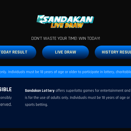
DON'T WASTE YOUR TIME!
WIN TODAY!
TODAY RESULT
LIVE DRAW
HISTORY RESU
only.
Individuals must be 18 years of age or older to participate in lottery, charitab
SIBLE
Sandakan Lottery
offers superlotto games for entertainment and
ponsibly
is for the use of adults only. Individuals must be 18 years of age or
served.
sports betting.