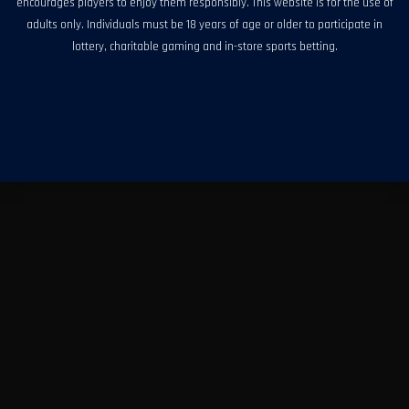
encourages players to enjoy them responsibly. This website is for the use of
adults only. Individuals must be 18 years of age or older to participate in
lottery, charitable gaming and in-store sports betting.