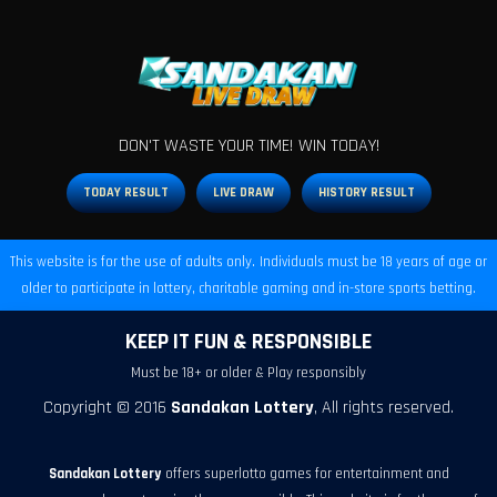
DON'T WASTE YOUR TIME!
WIN TODAY!
TODAY RESULT
LIVE DRAW
HISTORY RESULT
This website is for the use of adults only.
Individuals must be 18 years of age or
older to participate in lottery, charitable gaming and in-store sports betting.
KEEP IT FUN & RESPONSIBLE
Must be 18+ or older & Play responsibly
Copyright © 2016
Sandakan Lottery
, All rights reserved.
Sandakan Lottery
offers superlotto games for entertainment and