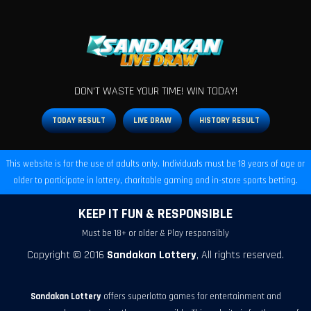
DON'T WASTE YOUR TIME!
WIN TODAY!
TODAY RESULT
LIVE DRAW
HISTORY RESULT
This website is for the use of adults only.
Individuals must be 18 years of age or
older to participate in lottery, charitable gaming and in-store sports betting.
KEEP IT FUN & RESPONSIBLE
Must be 18+ or older & Play responsibly
Copyright © 2016
Sandakan Lottery
, All rights reserved.
Sandakan Lottery
offers superlotto games for entertainment and