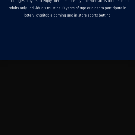
encourages players to enjoy them responsibly. This website is for the use of
adults only. Individuals must be 18 years of age or older to participate in
lottery, charitable gaming and in-store sports betting.