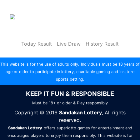
DON'T WASTE YOUR TIME!
WIN TODAY!
Today Result
Live Draw
History Result
This website is for the use of adults only.
Individuals must be 18 years of
age or older to participate in lottery, charitable gaming and in-store
sports betting.
KEEP IT FUN & RESPONSIBLE
Must be 18+ or older & Play responsibly
Copyright © 2016
Sandakan Lottery
, All rights
reserved.
Sandakan Lottery
offers superlotto games for entertainment and
encourages players to enjoy them responsibly. This website is for