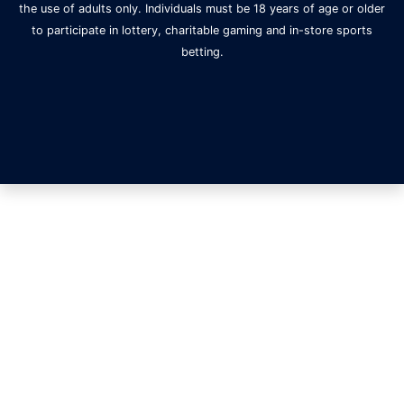
the use of adults only. Individuals must be 18 years of age or older
to participate in lottery, charitable gaming and in-store sports
betting.