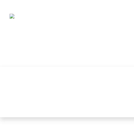
This website is for the use of adults only.
KEEP IT FUN & RE
Must be 18+ or older &
Copyright © 2016
Sandakan Lottery
, All r