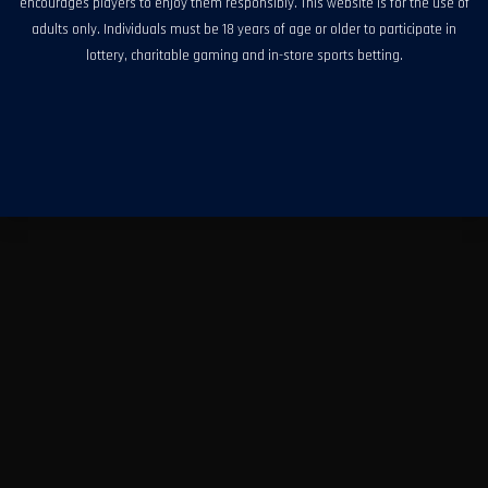
encourages players to enjoy them responsibly. This website is for the use of
adults only. Individuals must be 18 years of age or older to participate in
lottery, charitable gaming and in-store sports betting.