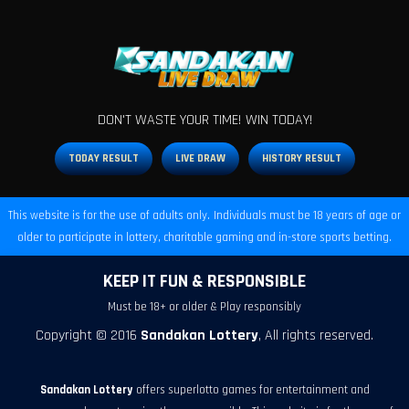
DON'T WASTE YOUR TIME!
WIN TODAY!
TODAY RESULT
LIVE DRAW
HISTORY RESULT
This website is for the use of adults only.
Individuals must be 18 years of age or
older to participate in lottery, charitable gaming and in-store sports betting.
KEEP IT FUN & RESPONSIBLE
Must be 18+ or older & Play responsibly
Copyright © 2016
Sandakan Lottery
, All rights reserved.
Sandakan Lottery
offers superlotto games for entertainment and