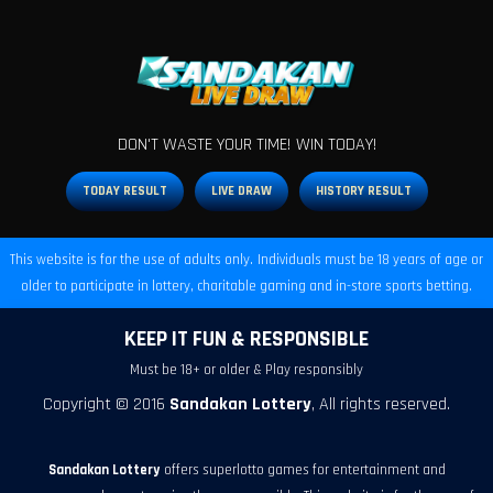
DON'T WASTE YOUR TIME!
WIN TODAY!
TODAY RESULT
LIVE DRAW
HISTORY RESULT
This website is for the use of adults only.
Individuals must be 18 years of age or
older to participate in lottery, charitable gaming and in-store sports betting.
KEEP IT FUN & RESPONSIBLE
Must be 18+ or older & Play responsibly
Copyright © 2016
Sandakan Lottery
, All rights reserved.
Sandakan Lottery
offers superlotto games for entertainment and