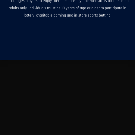
encourages players to enjoy them responsibly. This website is for the use of
adults only. Individuals must be 18 years of age or older to participate in
lottery, charitable gaming and in-store sports betting.