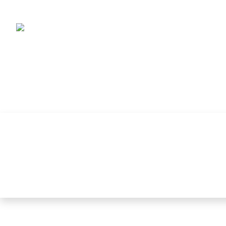
This website is for the use of adults only.
KEEP IT FUN & RE
Must be 18+ or older &
Copyright © 2016
Sandakan Lottery
, All r