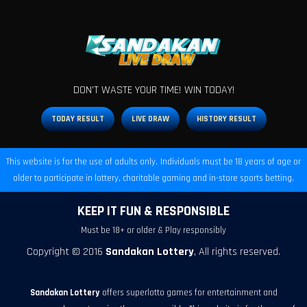
DON'T WASTE YOUR TIME!
WIN TODAY!
TODAY RESULT
LIVE DRAW
HISTORY RESULT
This website is for the use of adults only.
Individuals must be 18 years of age or
older to participate in lottery, charitable gaming and in-store sports betting.
KEEP IT FUN & RESPONSIBLE
Must be 18+ or older & Play responsibly
Copyright © 2016
Sandakan Lottery
, All rights reserved.
Sandakan Lottery
offers superlotto games for entertainment and