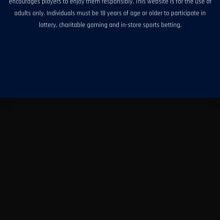
encourages players to enjoy them responsibly. This website is for the use of
adults only. Individuals must be 18 years of age or older to participate in
lottery, charitable gaming and in-store sports betting.