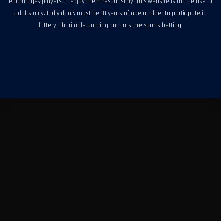
encourages players to enjoy them responsibly. This website is for the use of
adults only. Individuals must be 18 years of age or older to participate in
lottery, charitable gaming and in-store sports betting.