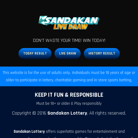
DON'T WASTE YOUR TIME!
WIN TODAY!
TODAY RESULT
LIVE DRAW
HISTORY RESULT
This website is for the use of adults only.
Individuals must be 18 years of age or
older to participate in lottery, charitable gaming and in-store sports betting.
KEEP IT FUN & RESPONSIBLE
Must be 18+ or older & Play responsibly
Copyright © 2016
Sandakan Lottery
, All rights reserved.
Sandakan Lottery
offers superlotto games for entertainment and