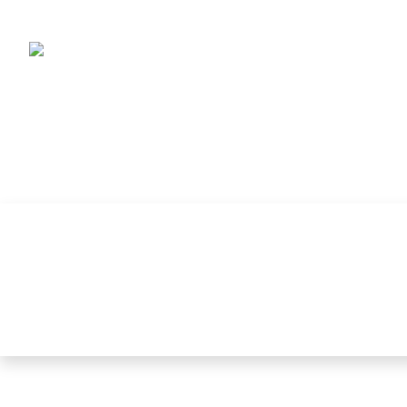
This website is for the use of adults only.
KEEP IT FUN & RE
Must be 18+ or older &
Copyright © 2016
Sandakan Lottery
, All r