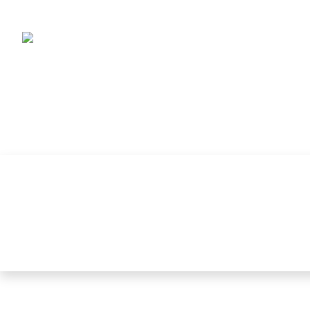
This website is for the use of adults only.
KEEP IT FUN & RE
Must be 18+ or older &
Copyright © 2016
Sandakan Lottery
, All r