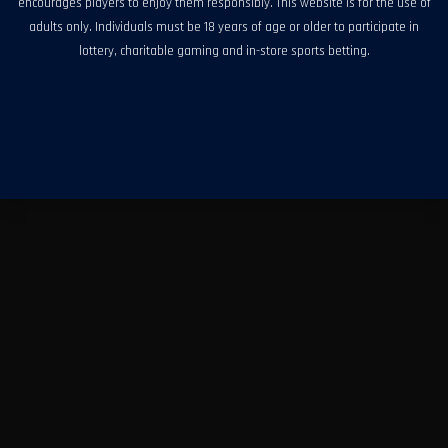
encourages players to enjoy them responsibly. This website is for the use of
adults only. Individuals must be 18 years of age or older to participate in
lottery, charitable gaming and in-store sports betting.