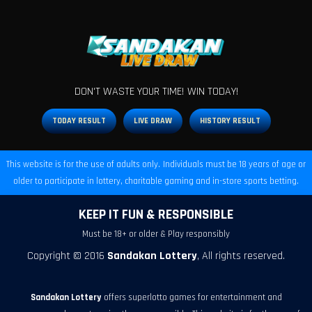
DON'T WASTE YOUR TIME!
WIN TODAY!
TODAY RESULT
LIVE DRAW
HISTORY RESULT
This website is for the use of adults only.
Individuals must be 18 years of age or
older to participate in lottery, charitable gaming and in-store sports betting.
KEEP IT FUN & RESPONSIBLE
Must be 18+ or older & Play responsibly
Copyright © 2016
Sandakan Lottery
, All rights reserved.
Sandakan Lottery
offers superlotto games for entertainment and