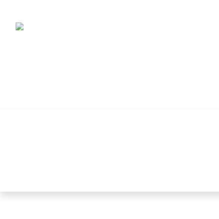
This website is for the use of adults only.
KEEP IT FUN & RE
Must be 18+ or older &
Copyright © 2016
Sandakan Lottery
, All r