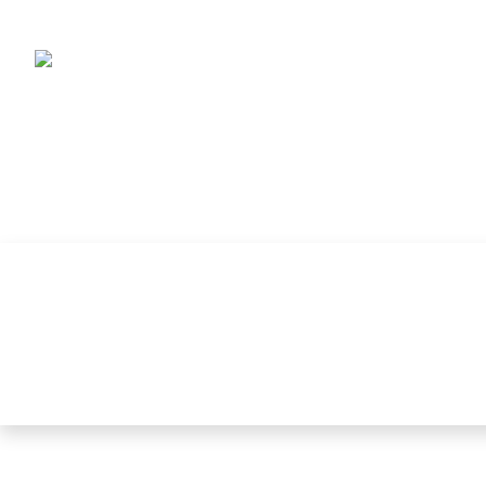
This website is for the use of adults only.
KEEP IT FUN & RE
Must be 18+ or older &
Copyright © 2016
Sandakan Lottery
, All r